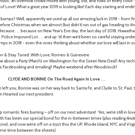
music, an overflow crowd mixed with young, old, and folks of every colo
of Love! What a great year 2019 is looking like! Each day starting and endi
mps? Well, apparently we used up all our amazing luck in 2018 - from find
fore Christmas when we almost (but didn’t) run out of gas heading to the
ecause . . . because on New Year’s Eve day, the last day of 2018, Hiawatha (
. Police Impound Lot . . . and up ‘til then we’d been so careful staying unde
mps in 2018 - even the ones thinking about whether our love will last in ou
n & Stay Tuned. With Love, Romeo & Guinevere
ow about a
Party
(March) on Washington for the Green New Deal? Any tech
s Facebooking and emailing? Maybe weekend after Woodstock?
 AND BONNIE On The Road Again In Love . . .
 left you, Bonnie was on her way back to Santa Fe, and Clyde to St. Paul,
n Hearted our next president.
 romantic fires burning – off on our next adventure! Yes, we’re still in lov
eth has been our special bond for the in-between times (plus reading
Anot
ne), and now we’re off on a tryst thru the UP, Rhode Island, NYC and Virgini
ome time between the sheets).