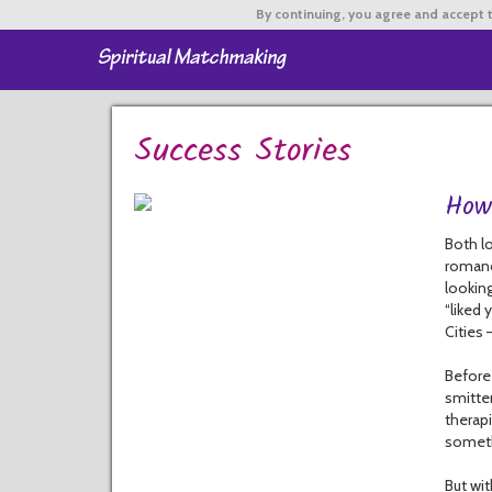
By continuing,
you agree and accept t
Success Stories
How
Both lo
romanc
looking
“liked 
Cities
Before 
smitte
therapi
someth
But wit