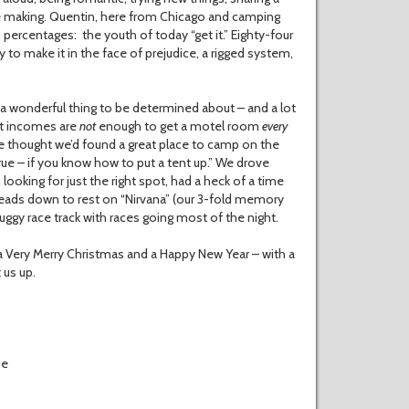
’re making. Quentin, here from Chicago and camping
me, percentages: the youth of today “get it.” Eighty-four
y to make it in the face of prejudice, a rigged system,
 a wonderful thing to be determined about – and a lot
nt incomes are
not
enough to get a motel room
every
we thought we’d found a great place to camp on the
 true – if you know how to put a tent up.” We drove
ooking for just the right spot, had a heck of a time
r heads down to rest on “Nirvana” (our 3-fold memory
uggy race track with races going most of the night.
 a Very Merry Christmas and a Happy New Year – with a
 us up.
ie