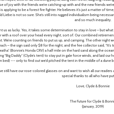
se of joy with the friends we’re catching-up with and the new friends we
 is applying to be a forest fire fighter. He believes it’s just a matter of ti
ld Liebe is not so sure. She’s still into rugged individualism being necessar
and so much inequality.
us as lucky. Yes, it takes some determination to stay in love – but what
r with a roof over your head every night, sort of. Our combined retireme
ht. We’re counting on friends to put us up, and camping. The other night 
ach – the sign said only $8 for the night, and the fee collector said, “It’s
watha” (Bonnie’s Honda CRV) a half mile on the hard sand along the ocean l
ing “Big Daddy” (Clyde’s tent) to stay put in gale force winds, and laid ou
 bed) --- only to find out we’d pitched the tent in the middle of a dune b
 still have our rose-colored glasses on and want to wish all our readers
special thanks to all who have put
Love, Clyde & Bonnie
The Future for Clyde & Bonn
(January, 2019)