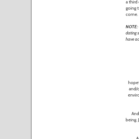
a third
going t
come.
NOTE:
dating s
have acc
W
hopef
and/o
envir
And ho
being. 
And 