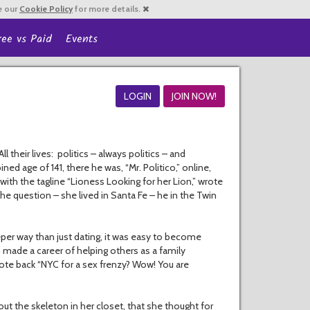
e our
Cookie Policy
for more details.
ree vs Paid
Events
LOGIN
JOIN NOW!
 their lives: politics – always politics – and
age of 141, there he was, “Mr. Politico,” online,
with the tagline “Lioness Looking for her Lion,” wrote
he question – she lived in Santa Fe – he in the Twin
eper way than just dating, it was easy to become
made a career of helping others as a family
rote back “NYC for a sex frenzy? Wow! You are
out the skeleton in her closet, that she thought for