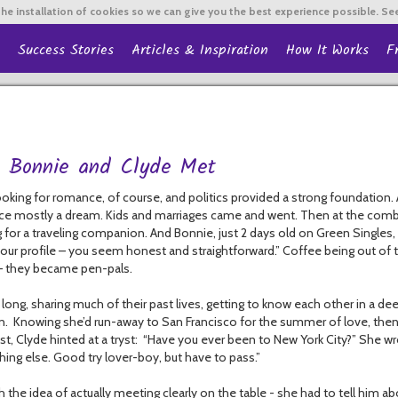
he installation of cookies so we can give you the best experience possible. Se
Success Stories
Articles & Inspiration
How It Works
F
 Bonnie and Clyde Met
oking for romance, of course, and politics provided a strong foundation. All
e mostly a dream. Kids and marriages came and went. Then at the combined 
 for a traveling companion. And Bonnie, just 2 days old on Green Singles, 
your profile – you seem honest and straightforward.” Coffee being out of t
 – they became pen-pals.
long, sharing much of their past lives, getting to know each other in a de
n. Knowing she’d run-away to San Francisco for the summer of love, then 
st, Clyde hinted at a tryst: “Have you ever been to New York City?” She w
ing else. Good try lover-boy, but have to pass.”
h the idea of actually meeting clearly on the table - she had to tell him ab