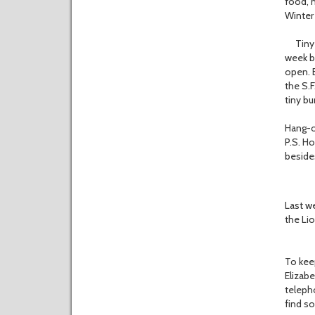
food, 
Winter 
Tiny bu
week be
open. B
the S.F
tiny bu
Hang-o
P.S. H
beside
CLYDE
Last we
the Lio
To keep
Elizab
telepho
find s