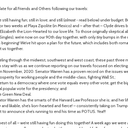
te for all Friends and Others following our travels:
ill having fun; still in love; and still (
almost
- read below) under budget. 
or two weeks at Playa Zipolite (in Mexico) and – after that – Clyde drives
Elizabeth the Lion-Hearted to our love life. To those originally skeptical 
Singles), we’re now on our 90th day together, with only
tiny
bumps in the ro
’s beginning! We’ve hit upon a plan for the future, which includes both roma
t us together.
ing through the midwest, southwest and west coast, these past three m
 stay with us as we continue reporting on our travels focused on electin
in November, 2020. Senator Warren has a proven record on the issues w
erity for working people and the middle-class, fighting Wall St.;
turn to a democracy where one vote equals every other vote, get the big 
l popular vote for the presidency; and
 Green New Deal.
 Warren has the smarts of the Harvard Law Professor she is; and her life
y and likable, she’s lion-hearted and fierce! – consistently taking on Tru
st to announce she’s running to end his time as POTUS. Yea!!!
t of all – we’re still having fun doing this together! A week ago we were a