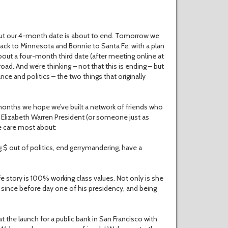
But our 4-month date is about to end. Tomorrow we
 back to Minnesota and Bonnie to Santa Fe, with a plan
about a four-month third date (after meeting online at
ad. And we’re thinking – not that this is ending – but
nce and politics – the two things that originally
onths we hope we’ve built a network of friends who
g Elizabeth Warren President (or someone just as
e care most about:
$ out of politics, end gerrymandering, have a
 story is 100% working class values. Not only is she
mp since before day one of his presidency, and being
t the launch for a public bank in San Francisco with