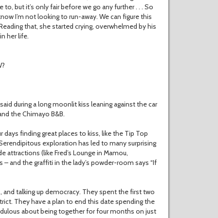
to, but it’s only fair before we go any further . . . So
know I’m not looking to run-away. We can figure this
” Reading that, she started crying, overwhelmed by his
n her life.
W?
 said during a long moonlit kiss leaning against the car
, and the Chimayo B&B.
 days finding great places to kiss, like the Tip Top
 Serendipitous exploration has led to many surprising
e attractions (like Fred’s Lounge in Mamou,
 – and the graffiti in the lady’s powder-room says “If
ds, and talking up democracy. They spent the first two
rict. They have a plan to end this date spending the
edulous about being together for four months on just