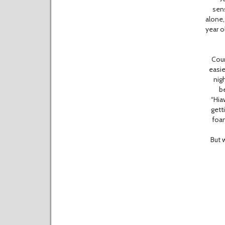
sen
alone,
year o
Count 
easie
nig
be
“Hia
gett
foam
But we