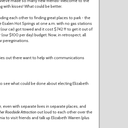
r. We’ve made so many new friends! Welcome to the
ng with kisses! What could be better.
ing each other to finding great places to park - the
 Esalen Hot Springs at one a.m. with no gas stations
our car) got towed and it cost $742 !!! to get it out of
r (our $100 per day) budget. Now, in retrospect, all
r peregrinations.
ies out there want to help with communications
 to see what could be done about electing Elizabeth
e, even with separate lives in separate places, and
her
Roadside
Attraction
out loud to each other over the
a to visit friends and talk up Elizabeth Warren (plus