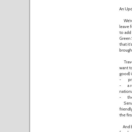
An Upda
We’re st
leave f
to add 
Green 
that it
brough
Travel
want to
good) 
- prosp
- a re
nationa
- the
Senator
friendl
the fir
And bes