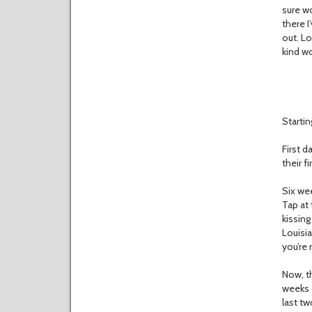
sure wo
there I
out. Lo
kind wo
Startin
First d
their 
Six wee
Tap at 
kissing
Louisia
you’re 
Now, th
weeks 
last tw