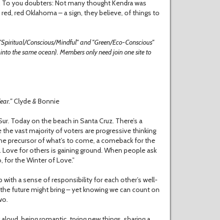
 love. To you doubters: Not many thought Kendra was
red, red Oklahoma – a sign, they believe, of things to
 "Spiritual/Conscious/Mindful" and "Green/Eco-Conscious"
g into the same ocean). Members only need join one site to
Year.”
Clyde
&
Bonnie
ur. Today on the beach in Santa Cruz. There’s a
 the vast majority of voters are progressive thinking
e the precursor of what’s to come, a comeback for the
 Love for others is gaining ground. When people ask
, for the Winter of Love.”
 with a sense of responsibility for each other’s well-
t the future might bring – yet knowing we can count on
wo.
g aloud, being romantic, trying new things, sharing a