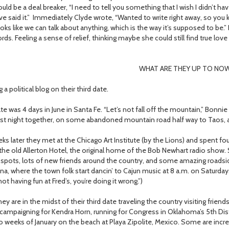
uld be a deal breaker, “I need to tell you something that I wish I didn’t have 
’ve said it.” Immediately Clyde wrote, “Wanted to write right away, so you 
oks like we can talk about anything, which is the way it’s supposed to be.
rds. Feeling a sense of relief, thinking maybe she could still find true love i
WHAT ARE THEY UP TO NO
g a political blog on their third date.
ate was 4 days in June in Santa Fe. “Let’s not fall off the mountain,” Bonnie
first night together, on some abandoned mountain road half way to Taos
ks later they met at the Chicago Art Institute (by the Lions) and spent four
the old Allerton Hotel, the original home of the Bob Newhart radio show.
 spots, lots of new friends around the country, and some amazing roadsid
na, where the town folk start dancin’ to Cajun music at 8 a.m. on Saturdays
not having fun at Fred’s, you’re doing it wrong.”)
ey are in the midst of their third date traveling the country visiting frien
campaigning for Kendra Horn, running for Congress in Oklahoma’s 5th Dist
o weeks of January on the beach at Playa Zipolite, Mexico. Some are incr