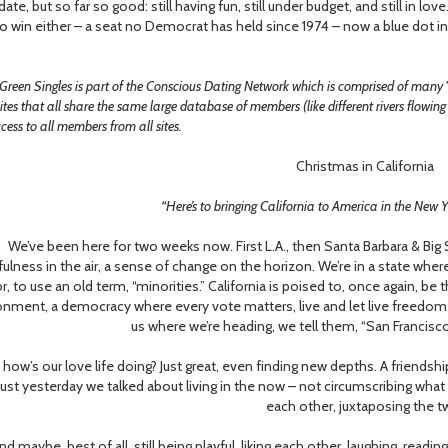
 date, but so far so good: still having fun, still under budget, and still in
o win either – a seat no Democrat has held since 1974 – now a blue dot in 
Green Singles is part of the Conscious Dating Network which is comprised of many
ites that all share the same large database of members (like different rivers flowin
ess to all members from all sites.
Christmas in California
“Here’s to bringing California to America in the New 
e’ve been here for two weeks now. First L.A., then Santa Barbara & Big S
ulness in the air, a sense of change on the horizon. We’re in a state where
r, to use an old term, “minorities.” California is poised to, once again, b
onment, a democracy where every vote matters, live and let live freedom.
us where we’re heading, we tell them, “San Francisco
w’s our love life doing? Just great, even finding new depths. A friendship
Just yesterday we talked about living in the now – not circumscribing wha
each other, juxtaposing the t
maybe, best of all, still being playful, liking each other, laughing, readin