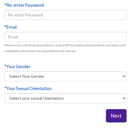
*Re-enter Password
*Email
Please enter a working email address, as this will be used to send password reminders and
notifications of member correspondence and interest.
*Your Gender
*Your Sexual Orientation
Next