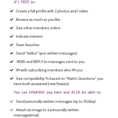
It's FREE to:
Create a full profile with 2 photos and 1 video
Browse as much as you like
See other members online
Indicate interest
Save favorites
Send "Hellos" (pre-written messages)
READ and REPLY to messages sent to you
IM with subscribing members who IM you
See compatibility % based on "Match Questions" you
have both answered (new feature)
You can UPGRADE any time and ALSO be able to:
Send personally written messages (up to 30/day)
Attach an image to a personally written
message/email