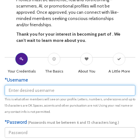
scammers, AI, or promotional profiles will not be
approved. Once approved, you can connect with like-
minded members seeking conscious relationships
and/or friendships.
Thank you for your interest in becoming part of . We
can't wait to learn more about you.
Your Credentials
The Basics
About You
A Little More
*Username
This is what other members will see on your profile. Letters, numbers, underscores and up to
15 characters are OK. Spaces, accents and other punctuation are not. Using your real name or
any contact info is not permitted.
*Password
(Passwords must be between 6 and 15 characters long.)