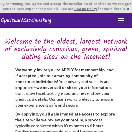
By continuing,
you agree and accept the installation of cookies so we can give
you the best experience possible. See our
Cookie Policy
for more details.
T
o
g
Welcome to the oldest, largest network
g
l
of exclusively conscious, green, spiritual
e
dating sites on the Internet!
n
a
v
We warmly invite you to APPLY for membership, and
i
if accepted, join our amazing community of
g
conscious individuals!
Your privacy and security are
a
important—
we never sell or share your information,
t
don't allow Facebook sign-ups, and never store your
i
credit card details. Our team works tirelessly to ensure
o
your experience is safe and secure.
n
By applying, you'll gain immediate access to explore
the site while we review your profile,
a process
typically completed within 10 minutes to 6 hours.
Profiles must be authentic, real and forthcoming—