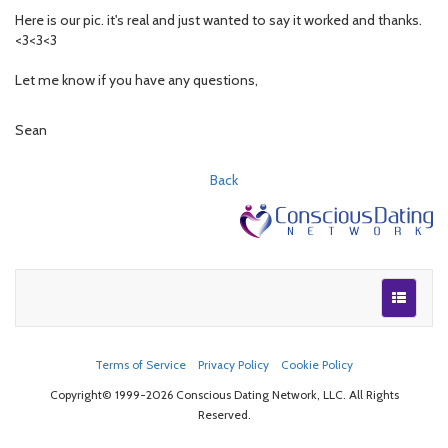
Here is our pic. it's real and just wanted to say it worked and thanks.
<3<3<3
Let me know if you have any questions,
Sean
Back
Terms of Service
Privacy Policy
Cookie Policy
Copyright© 1999-2026 Conscious Dating Network, LLC. All Rights
Reserved.