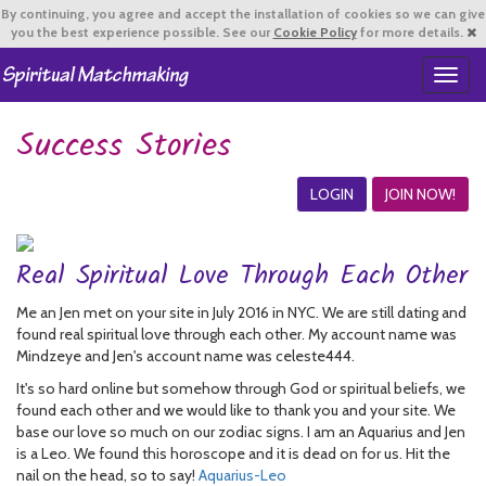
By continuing,
you agree and accept the installation of cookies so we can give
you the best experience possible. See our
Cookie Policy
for more details.
T
o
g
Success Stories
g
l
e
LOGIN
JOIN NOW!
n
a
v
Real Spiritual Love Through Each Other
i
g
Me an Jen met on your site in July 2016 in NYC. We are still dating and
a
found real spiritual love through each other. My account name was
t
Mindzeye and Jen's account name was celeste444.
i
o
It's so hard online but somehow through God or spiritual beliefs, we
n
found each other and we would like to thank you and your site. We
base our love so much on our zodiac signs. I am an Aquarius and Jen
is a Leo. We found this horoscope and it is dead on for us. Hit the
nail on the head, so to say!
Aquarius-Leo