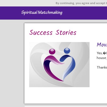
By continuing,
you agree and accept t
Success Stories
Mov
Yes,�I
house j
Thanks