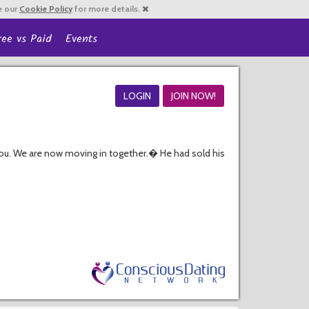
e our
Cookie Policy
for more details.
ree vs Paid
Events
LOGIN
JOIN NOW!
ou. We are now moving in together.� He had sold his