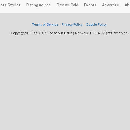
ess Stories
Dating Advice
Free vs. Paid
Events
Advertise
Ab
Terms of Service
Privacy Policy
Cookie Policy
Copyright© 1999-2026 Conscious Dating Network, LLC. All Rights Reserved.