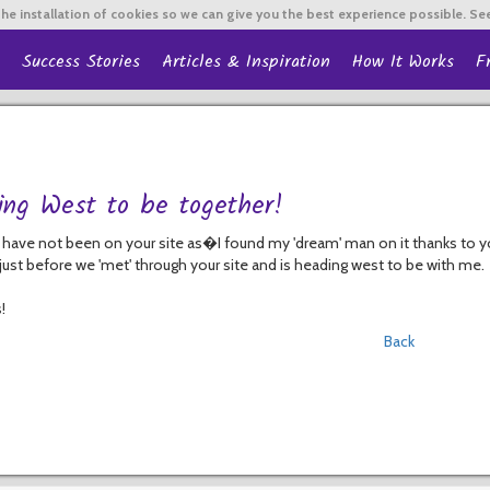
he installation of cookies so we can give you the best experience possible. Se
Success Stories
Articles & Inspiration
How It Works
F
ing West to be together!
 have not been on your site as�I found my 'dream' man on it thanks to y
ust before we 'met' through your site and is heading west to be with me.
!
Back