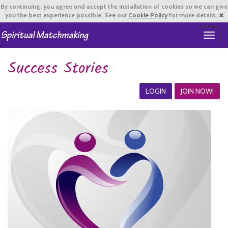
By continuing,
you agree and accept the installation of cookies so we can give
you the best experience possible. See our
Cookie Policy
for more details.
T
o
g
Success Stories
g
l
e
LOGIN
JOIN NOW!
n
a
v
i
g
a
t
i
o
n