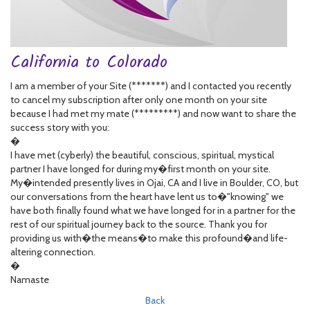
California to Colorado
I am a member of your Site (*******) and I contacted you recently
to cancel my subscription after only one month on your site
because I had met my mate (*********) and now want to share the
success story with you:
�
I have met (cyberly) the beautiful, conscious, spiritual, mystical
partner I have longed for during my�first month on your site.
My�intended presently lives in Ojai, CA and I live in Boulder, CO, but
our conversations from the heart have lent us to�"knowing" we
have both finally found what we have longed for in a partner for the
rest of our spiritual journey back to the source. Thank you for
providing us with�the means�to make this profound�and life-
altering connection.
�
Namaste
Back